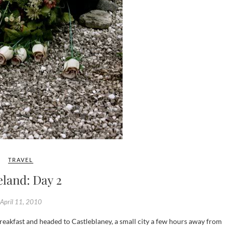
TRAVEL
eland: Day 2
April 11, 2010