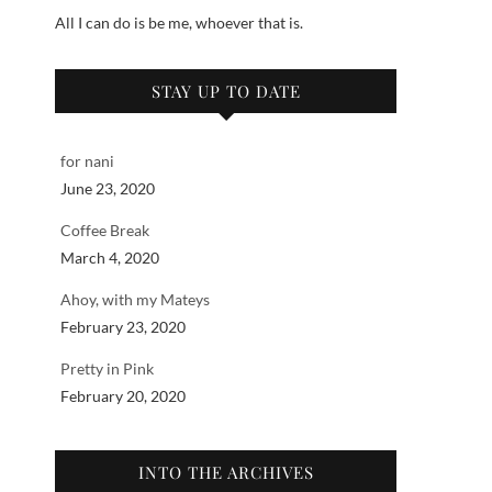
All I can do is be me, whoever that is.
STAY UP TO DATE
for nani
June 23, 2020
Coffee Break
March 4, 2020
Ahoy, with my Mateys
February 23, 2020
Pretty in Pink
February 20, 2020
INTO THE ARCHIVES