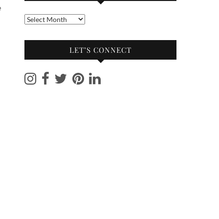
e
Into
the
archives
LET’S CONNECT