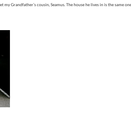
 my Grandfather’s cousin, Seamus. The house he lives in is the same on