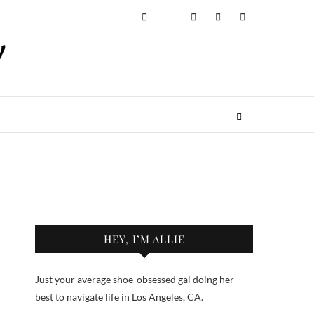
HEY, I’M ALLIE
Just your average shoe-obsessed gal doing her
best to navigate life in Los Angeles, CA.