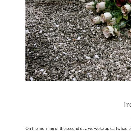
Ir
On the morning of the second day, we woke up early, had breakfast and headed to Castleblaney, a small city a few hours away from