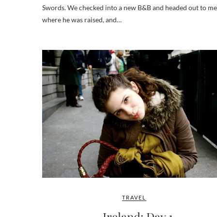
Swords. We checked into a new B&B and headed out to meet
where he was raised, and…
TRAVEL
Ireland: Day 1