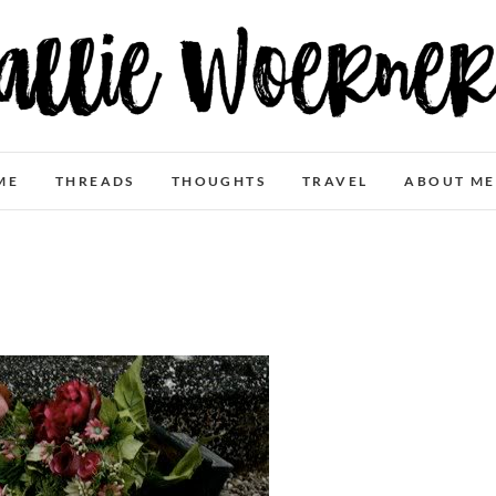
Allie Woerner
ME
THREADS
THOUGHTS
TRAVEL
ABOUT ME