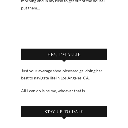
morning and in my rush to get out of the house I
put them…
HEY, I’M ALLIE
Just your average shoe-obsessed gal doing her
best to navigate life in Los Angeles, CA.
All I can do is be me, whoever that is.
STAY UP TO DATE