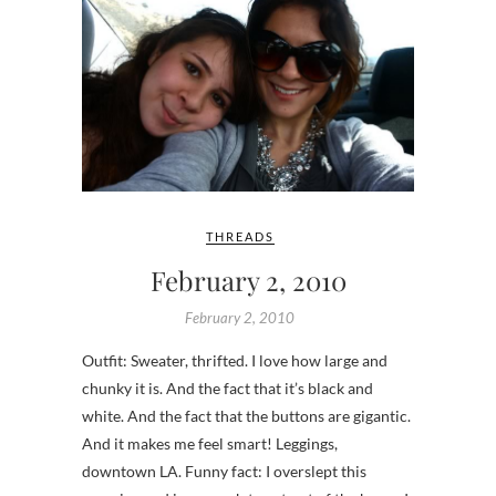
THREADS
February 2, 2010
February 2, 2010
Outfit: Sweater, thrifted. I love how large and
chunky it is. And the fact that it’s black and
white. And the fact that the buttons are gigantic.
And it makes me feel smart! Leggings,
downtown LA. Funny fact: I overslept this