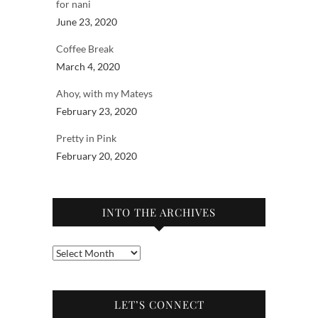
for nani
June 23, 2020
Coffee Break
March 4, 2020
Ahoy, with my Mateys
February 23, 2020
Pretty in Pink
February 20, 2020
INTO THE ARCHIVES
Into
the
archives
LET’S CONNECT