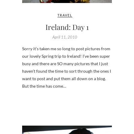
TRAVEL
Ireland: Day 1
April 11, 2010
Sorry it’s taken me so long to post pictures from
our lovely Spring trip to Ireland! I’ve been super
busy and there are SO many pictures that I just
haven’t found the time to sort through the ones I
want to post and put them all down on a blog.
But the time has come…