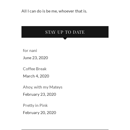
All I can do is be me, whoever that is.
STAY UP TO DATE
for nani
June 23, 2020
Coffee Break
March 4, 2020
Ahoy, with my Mateys
February 23, 2020
Pretty in Pink
February 20, 2020