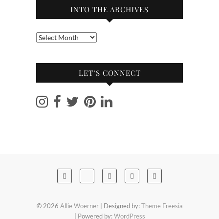
INTO THE ARCHIVES
Into
the
archives
LET’S CONNECT
© 2026
Allie Woerner
| Designed by:
Theme Freesia
| Powered by:
WordPress