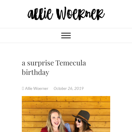
Skip
to
content
Allie Woerner
a surprise Temecula
birthday
Allie Woerner
October 26, 2019