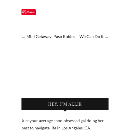
Save
←
Mini Getaway: Paso Robles
We Can Do It
→
HEY, I’M ALLIE
Just your average shoe-obsessed gal doing her
best to navigate life in Los Angeles, CA.