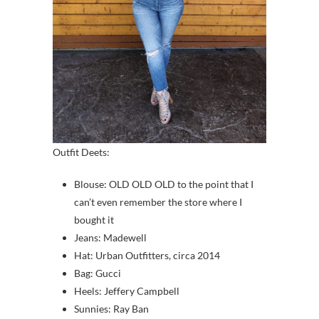
Outfit Deets:
Blouse: OLD OLD OLD to the point that I
can’t even remember the store where I
bought it
Jeans: Madewell
Hat: Urban Outfitters, circa 2014
Bag: Gucci
Heels: Jeffery Campbell
Sunnies: Ray Ban