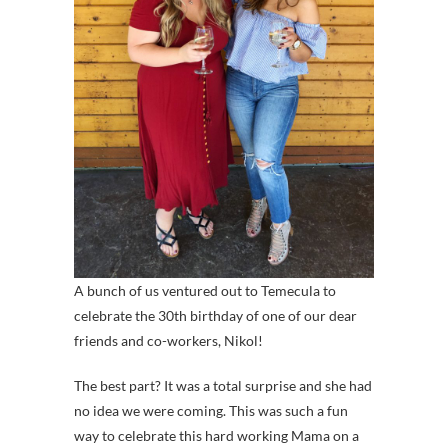
A bunch of us ventured out to Temecula to
celebrate the 30th birthday of one of our dear
friends and co-workers, Nikol!
The best part? It was a total surprise and she had
no idea we were coming. This was such a fun
way to celebrate this hard working Mama on a