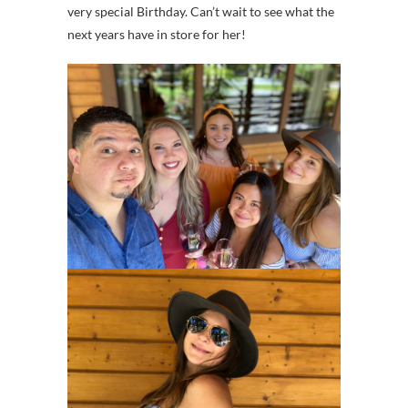
very special Birthday. Can’t wait to see what the
next years have in store for her!