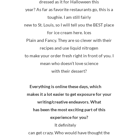
dressed as it for Halloween this
year? As far as favorite restaurants go, this is a
toughie. I am still fairly
new to St. Louis, so I will tell you the BEST place
for ice cream here. Ices
Plain and Fancy. They are so clever with their
recipes and use liquid nitrogen
to make your order fresh right in front of you. I
mean who doesn’t love science
with their dessert?
Everything is online these days, which
makes it a lot easier to get exposure for your
writing/creative endeavors. What
has been the most exciting part of this
experience for you?
It definitely
can get crazy. Who would have thought the