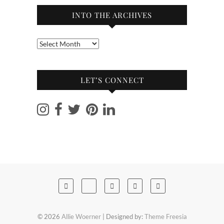
INTO THE ARCHIVES
Into
the
archives
LET’S CONNECT
© 2026
Allie Woerner
| Designed by:
Theme Freesia