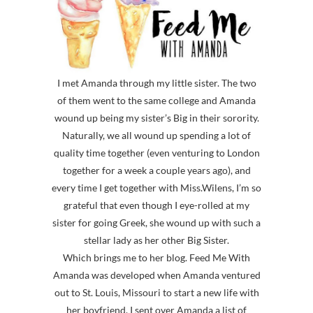
I met Amanda through my little sister. The two
of them went to the same college and Amanda
wound up being my sister’s Big in their sorority.
Naturally, we all wound up spending a lot of
quality time together (even venturing to London
together for a week a couple years ago), and
every time I get together with Miss.Wilens, I’m so
grateful that even though I eye-rolled at my
sister for going Greek, she wound up with such a
stellar lady as her other Big Sister.
Which brings me to her blog. Feed Me With
Amanda was developed when Amanda ventured
out to St. Louis, Missouri to start a new life with
her boyfriend. I sent over Amanda a list of