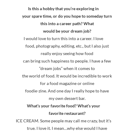
Is this a hobby that you’re exploring in
your spare time, or do you hope to someday turn
this into a career path? What
would be your dream job?
I would love to turn this into a career. I love
food, photography, editing, etc., but I also just
really enjoy seeing how food
can bring such happiness to people. I have a few
“dream jobs” when it comes to
the world of food. It would be incredible to work
for a food magazine or online
foodie-zine. And one day I really hope to have
my own dessert bar.
What’s your favorite food? What’s your
favorite restaurant?
ICE CREAM. Some people may call me crazy, but it’s
true. I love it. I mean…why else would I have