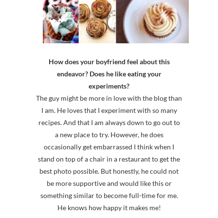
How does your boyfriend feel about this
endeavor? Does he like eating your
experiments?
The guy might be more in love with the blog than
I am. He loves that I experiment with so many
recipes. And that I am always down to go out to
a new place to try. However, he does
occasionally get embarrassed I think when I
stand on top of a chair in a restaurant to get the
best photo possible. But honestly, he could not
be more supportive and would like this or
something similar to become full-time for me.
He knows how happy it makes me!