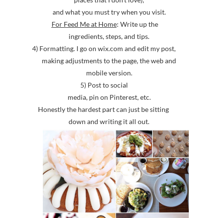
and what you must try when you visit.
For Feed Me at Home
: Write up the
ingredients, steps, and tips.
4) Formatting. I go on wix.com and edit my post,
making adjustments to the page, the web and
mobile version.
5) Post to social
media, pin on Pinterest, etc.
Honestly the hardest part can just be sitting
down and writing it all out.