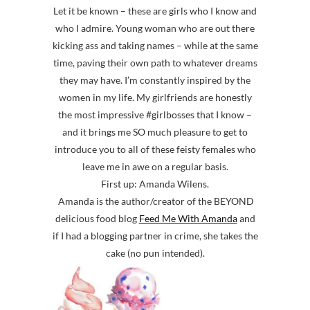
Let it be known – these are girls who I know and
who I admire. Young woman who are out there
kicking ass and taking names – while at the same
time, paving their own path to whatever dreams
they may have. I’m constantly inspired by the
women in my life. My girlfriends are honestly
the most impressive #girlbosses that I know –
and it brings me SO much pleasure to get to
introduce you to all of these feisty females who
leave me in awe on a regular basis.
First up: Amanda Wilens.
Amanda is the author/creator of the BEYOND
delicious food blog
Feed Me With Amanda
and
if I had a blogging partner in crime, she takes the
cake (no pun intended).