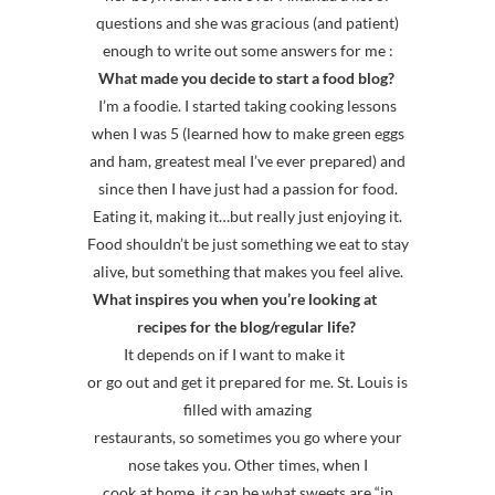
questions and she was gracious (and patient)
enough to write out some answers for me :
What made you decide to start a food blog?
I’m a foodie. I started taking cooking lessons
when I was 5 (learned how to make green eggs
and ham, greatest meal I’ve ever prepared) and
since then I have just had a passion for food.
Eating it, making it…but really just enjoying it.
Food shouldn’t be just something we eat to stay
alive, but something that makes you feel alive.
What inspires you when you’re looking at
recipes for the blog/regular life?
It depends on if I want to make it
or go out and get it prepared for me. St. Louis is
filled with amazing
restaurants, so sometimes you go where your
nose takes you. Other times, when I
cook at home, it can be what sweets are “in