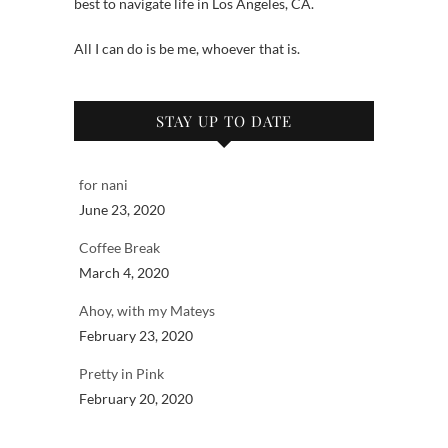
best to navigate life in Los Angeles, CA.
All I can do is be me, whoever that is.
STAY UP TO DATE
for nani
June 23, 2020
Coffee Break
March 4, 2020
Ahoy, with my Mateys
February 23, 2020
Pretty in Pink
February 20, 2020