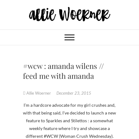
Skip
to
content
Allie Woerner
#wcw : amanda wilens //
feed me with amanda
Allie Woerner
December 23, 2015
I’m a hardcore advocate for my girl crushes and,
with that being said, I’ve decided to launch a new
feature to Sparkles and Stilettos : a somewhat
weekly feature where I try and showcase a
different #WCW (Woman Crush Wednesday).