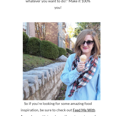
whatever you want to do!” Make it 100%
you!
So if you’re looking for some amazing food
inspiration, be sure to check out
Feed Me With