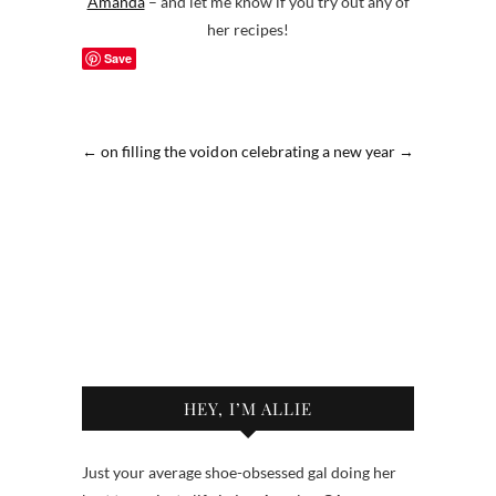
Amanda
– and let me know if you try out any of
her recipes!
Save
←
on filling the void
on celebrating a new year
→
HEY, I’M ALLIE
Just your average shoe-obsessed gal doing her