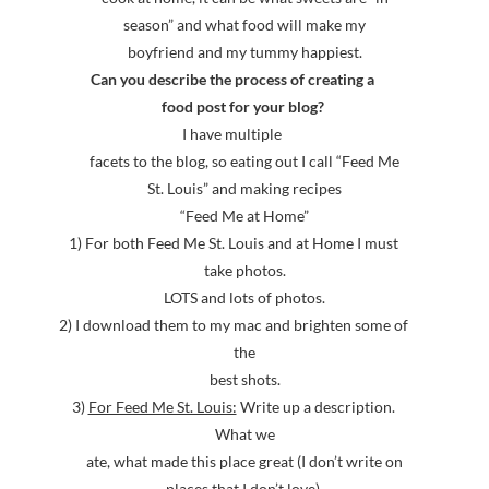
season” and what food will make my
boyfriend and my tummy happiest.
Can you describe the process of creating a
food post for your blog?
I have multiple
facets to the blog, so eating out I call “Feed Me
St. Louis” and making recipes
“Feed Me at Home”
1) For both Feed Me St. Louis and at Home I must
take photos.
LOTS and lots of photos.
2) I download them to my mac and brighten some of
the
best shots.
3)
For Feed Me St. Louis:
Write up a description.
What we
ate, what made this place great (I don’t write on
places that I don’t love),