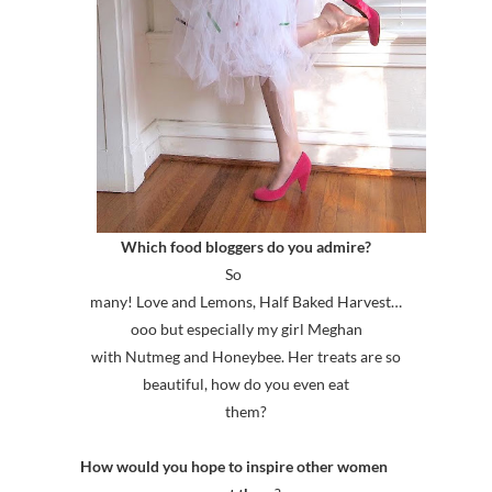
Which food bloggers do you admire?
So
many! Love and Lemons, Half Baked Harvest…
ooo but especially my girl Meghan
with Nutmeg and Honeybee. Her treats are so
beautiful, how do you even eat
them?
How would you hope to inspire other women