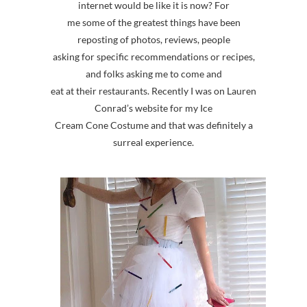
internet would be like it is now? For
me some of the greatest things have been
reposting of photos, reviews, people
asking for specific recommendations or recipes,
and folks asking me to come and
eat at their restaurants. Recently I was on Lauren
Conrad’s website for my Ice
Cream Cone Costume and that was definitely a
surreal experience.