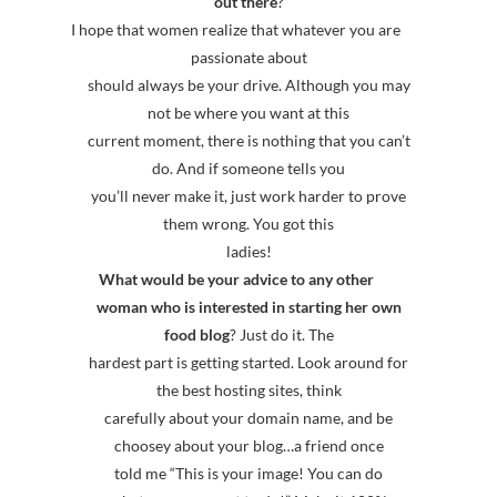
out there
?
I hope that women realize that whatever you are
passionate about
should always be your drive. Although you may
not be where you want at this
current moment, there is nothing that you can’t
do. And if someone tells you
you’ll never make it, just work harder to prove
them wrong. You got this
ladies!
What would be your advice to any other
woman who is interested in starting her own
food blog
? Just do it. The
hardest part is getting started. Look around for
the best hosting sites, think
carefully about your domain name, and be
choosey about your blog…a friend once
told me “This is your image! You can do