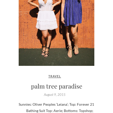
TRAVEL
palm tree paradise
August 9, 2015
Sunnies: Oliver Peoples ‘Leiana’; Top: Forever 21
Bathing Suit Top: Aerie; Bottoms: Topshop;