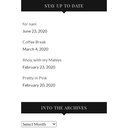
STAY UP TO DATE
for nani
June 23, 2020
Coffee Break
March 4, 2020
Ahoy, with my Mateys
February 23, 2020
Pretty in Pink
February 20, 2020
INTO THE ARCHIVES
Into