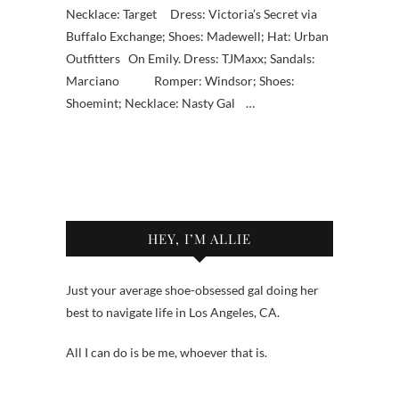
Necklace: Target Dress: Victoria’s Secret via
Buffalo Exchange; Shoes: Madewell; Hat: Urban
Outfitters On Emily. Dress: TJMaxx; Sandals:
Marciano Romper: Windsor; Shoes:
Shoemint; Necklace: Nasty Gal …
HEY, I’M ALLIE
Just your average shoe-obsessed gal doing her
best to navigate life in Los Angeles, CA.
All I can do is be me, whoever that is.