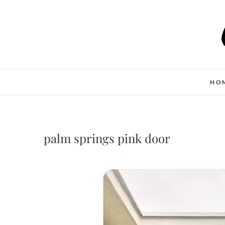
Skip
to
content
HO
palm springs pink door