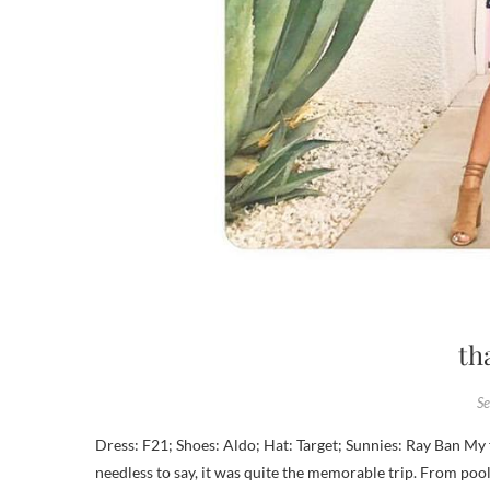
th
S
Dress: F21; Shoes: Aldo; Hat: Target; Sunnies: Ray Ban My friends and I made the trek to Palm Springs a couple of weekends ago, and
needless to say, it was quite the memorable trip. From pool p