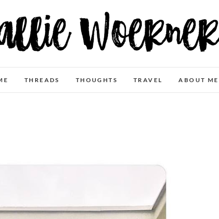
Allie Woerner
ME
THREADS
THOUGHTS
TRAVEL
ABOUT ME