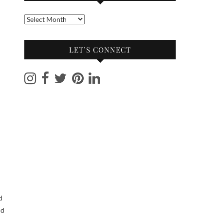
Into
the
archives
LET’S CONNECT
nd