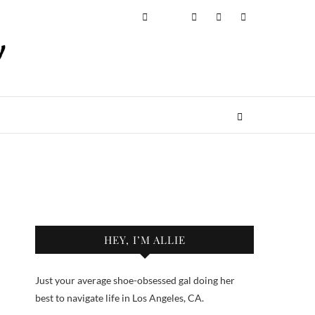
HEY, I’M ALLIE
Just your average shoe-obsessed gal doing her
best to navigate life in Los Angeles, CA.