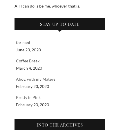
All I can do is be me, whoever that is.
STAY UP TO DATE
for nani
June 23, 2020
Coffee Break
March 4, 2020
Ahoy, with my Mateys
February 23, 2020
Pretty in Pink
February 20, 2020
INTO THE ARCHIVES