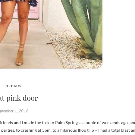
THREADS
at pink door
eptember 1, 2016
arties, to crashing at 5pm, to a hilarious Ihop trip – I had a total blast a