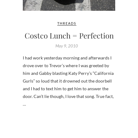
THREADS
Costco Lunch = Perfection
May 9, 2010
I had work yesterday morning and afterwards I
drove over to Trevor’s where I was greeted by
him and Gabby blasting Katy Perry’s “California
Gurls” so loud that it drowned out the doorbell
and I had to text him to get him to answer the
door. Can’t lie though, I love that song. True fact,
…