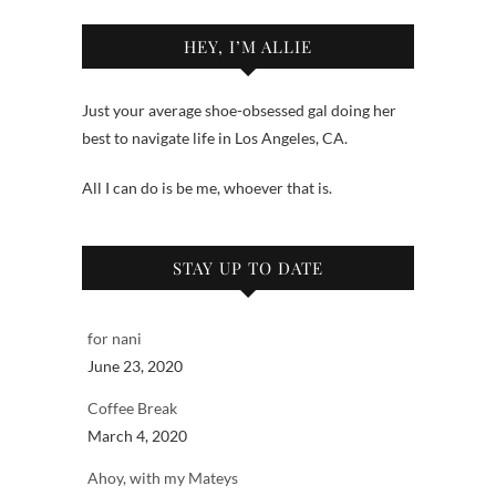
HEY, I’M ALLIE
Just your average shoe-obsessed gal doing her
best to navigate life in Los Angeles, CA.
All I can do is be me, whoever that is.
STAY UP TO DATE
for nani
June 23, 2020
Coffee Break
March 4, 2020
Ahoy, with my Mateys