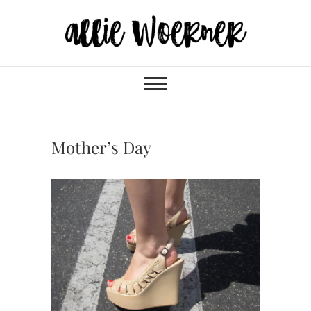
Skip
to
content
Allie Woerner
Mother’s Day