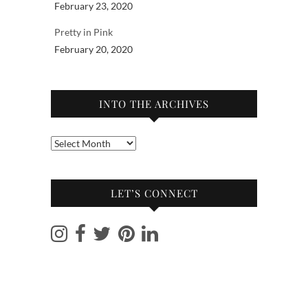
February 23, 2020
Pretty in Pink
February 20, 2020
INTO THE ARCHIVES
Into
the
archives
LET’S CONNECT