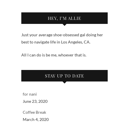
HEY, I’M ALLIE
Just your average shoe-obsessed gal doing her
best to navigate life in Los Angeles, CA.
All I can do is be me, whoever that is.
STAY UP TO DATE
for nani
June 23, 2020
Coffee Break
March 4, 2020