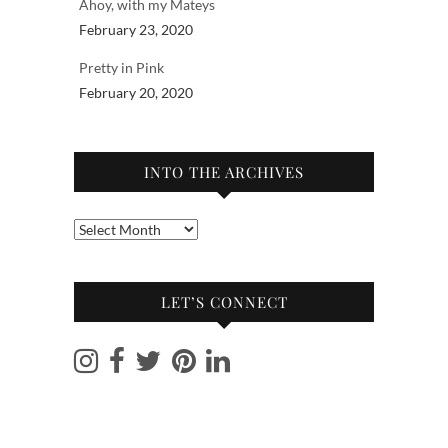
Ahoy, with my Mateys
February 23, 2020
Pretty in Pink
February 20, 2020
INTO THE ARCHIVES
Into
the
archives
LET’S CONNECT