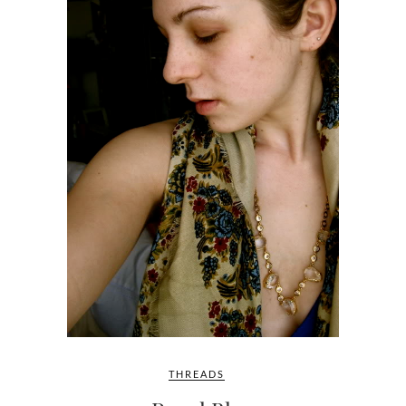
THREADS