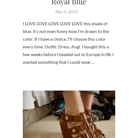
Royal Blue
May 4, 2010
I LOVE LOVE LOVE LOVE LOVE this shade of
blue. It’s not even funny how I’m drawn to the
color. If I have a choice, I’ll choose this color
every time. Outfit: Dress, Angl. I bought this a
few weeks before I headed out to Europe in 08. I
wanted something that I could wear…