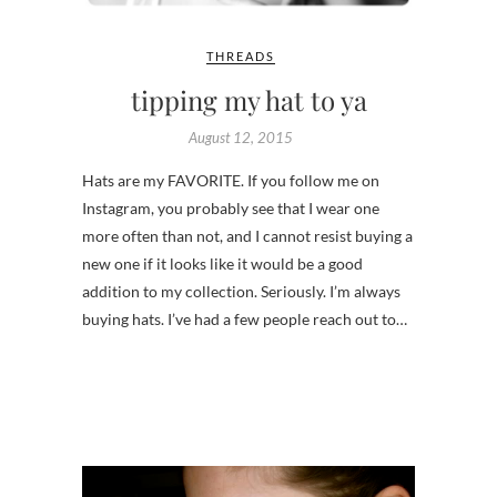
THREADS
tipping my hat to ya
August 12, 2015
Hats are my FAVORITE. If you follow me on
Instagram, you probably see that I wear one
more often than not, and I cannot resist buying a
new one if it looks like it would be a good
addition to my collection. Seriously. I’m always
buying hats. I’ve had a few people reach out to…