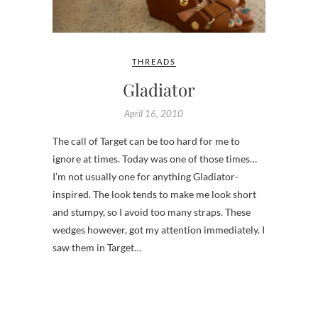
THREADS
Gladiator
April 16, 2010
The call of Target can be too hard for me to
ignore at times. Today was one of those times…
I’m not usually one for anything Gladiator-
inspired. The look tends to make me look short
and stumpy, so I avoid too many straps. These
wedges however, got my attention immediately. I
saw them in Target…