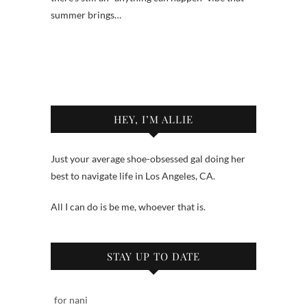
summer brings…
HEY, I’M ALLIE
Just your average shoe-obsessed gal doing her
best to navigate life in Los Angeles, CA.
All I can do is be me, whoever that is.
STAY UP TO DATE
for nani