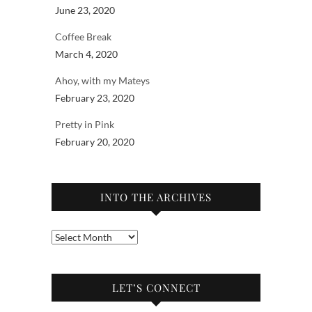
June 23, 2020
Coffee Break
March 4, 2020
Ahoy, with my Mateys
February 23, 2020
Pretty in Pink
February 20, 2020
INTO THE ARCHIVES
Into
the
archives
LET’S CONNECT