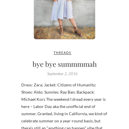
THREADS
bye bye summmmah
September 2, 2016
Dress: Zara; Jacket: Citizens of Humanity;
Shoes: Aldo; Sunnies: Ray Ban; Backpack:
Michael Kors The weekend I dread every year is
here – Labor Day aka the unofficial end of
summer. Granted, living in California, we kind of
celebrate summer on a year-round basis, but
there’s still an “anything can happen” vibe that