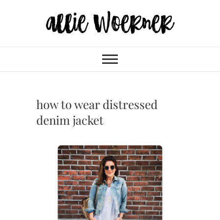
Skip
to
content
Allie Woerner
how to wear distressed
denim jacket