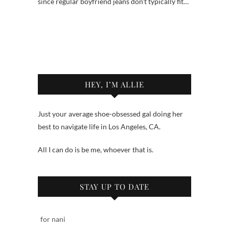
since regular boyfriend jeans don’t typically fit…
HEY, I’M ALLIE
Just your average shoe-obsessed gal doing her
best to navigate life in Los Angeles, CA.
All I can do is be me, whoever that is.
STAY UP TO DATE
for nani