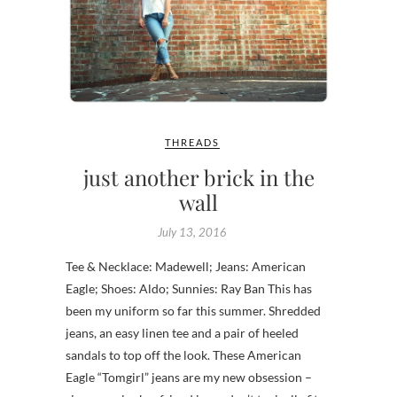
THREADS
just another brick in the
wall
July 13, 2016
Tee & Necklace: Madewell; Jeans: American
Eagle; Shoes: Aldo; Sunnies: Ray Ban This has
been my uniform so far this summer. Shredded
jeans, an easy linen tee and a pair of heeled
sandals to top off the look. These American
Eagle “Tomgirl” jeans are my new obsession –