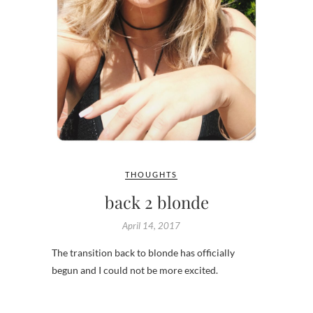
THOUGHTS
back 2 blonde
April 14, 2017
The transition back to blonde has officially
begun and I could not be more excited.