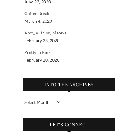
June 23, 2020
Coffee Break
March 4, 2020
Ahoy, with my Mateys
February 23, 2020
Pretty in Pink
February 20, 2020
INTO THE ARCHIVES
Into
the
archives
LET’S CONNECT