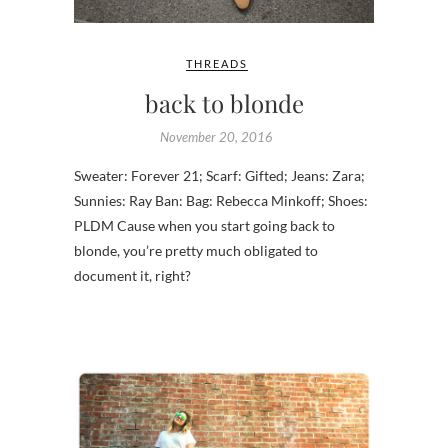
THREADS
back to blonde
November 20, 2016
Sweater: Forever 21; Scarf: Gifted; Jeans: Zara;
Sunnies: Ray Ban: Bag: Rebecca Minkoff; Shoes:
PLDM Cause when you start going back to
blonde, you’re pretty much obligated to
document it, right?